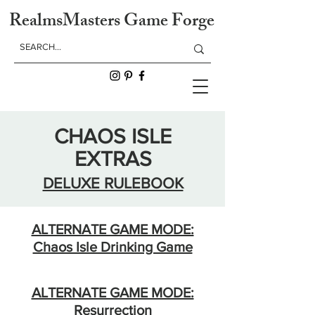
RealmsMasters Game Forge
CHAOS ISLE
EXTRAS
DELUXE RULEBOOK
ALTERNATE GAME MODE:
Chaos Isle Drinking Game
ALTERNATE GAME MODE:
Resurrection