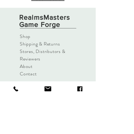
RealmsMasters
Game Forge
Shop
Shipping & Returns
Stores, Distributors &
Reviewers
About
Contact
Sign up. Stay Alive.
Subscribe Now